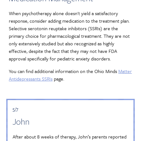
When psychotherapy alone doesn't yield a satisfactory
response, consider adding medication to the treatment plan.
Selective serotonin reuptake inhibitors (SSRIs) are the
primary choice for pharmacological treatment. They are not
only extensively studied but also recognized as highly
effective, despite the fact that they may not have FDA
approval specifically for pediatric anxiety disorders.
You can find additional information on the Ohio Minds
Matter
Antidepressants SSRIs
page.
5/7
John
After about 8 weeks of therapy, John’s parents reported