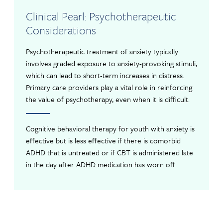
Clinical Pearl: Psychotherapeutic
Considerations
Psychotherapeutic treatment of anxiety typically
involves graded exposure to anxiety-provoking stimuli,
which can lead to short-term increases in distress.
Primary care providers play a vital role in reinforcing
the value of psychotherapy, even when it is difficult.
Cognitive behavioral therapy for youth with anxiety is
effective but is less effective if there is comorbid
ADHD that is untreated or if CBT is administered late
in the day after ADHD medication has worn off.