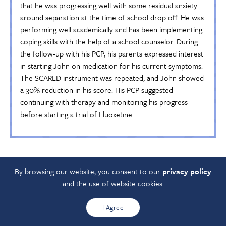
that he was progressing well with some residual anxiety
around separation at the time of school drop off. He was
performing well academically and has been implementing
coping skills with the help of a school counselor. During
the follow-up with his PCP, his parents expressed interest
in starting John on medication for his current symptoms.
The SCARED instrument was repeated, and John showed
a 30% reduction in his score. His PCP suggested
continuing with therapy and monitoring his progress
before starting a trial of Fluoxetine.
For SSRI prescribing guides see
Antidepressant Medication
By browsing our website, you consent to our
privacy policy
Aid
.
and the use of website cookies.
See the Ohio Department of Medicaid Unified Preferred
Drugs List for information about prescription coverage for
I Agree
children enrolled in Medicaid.