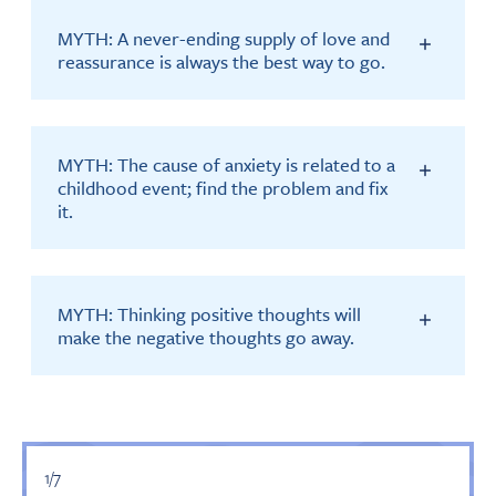
MYTH: A never-ending supply of love and
reassurance is always the best way to go.
MYTH: The cause of anxiety is related to a
childhood event; find the problem and fix
it.
MYTH: Thinking positive thoughts will
make the negative thoughts go away.
1/7