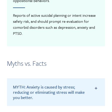
oppositional behaviors.
Reports of active suicidal planning or intent increase
safety risk, and should prompt re-evaluation for
comorbid disorders such as depression, anxiety and
PTSD.
Myths vs. Facts
MYTH: Anxiety is caused by stress;
reducing or eliminating stress will make
you better.