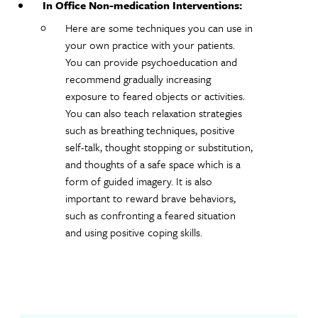
In Office Non-medication Interventions:
Here are some techniques you can use in
your own practice with your patients.
You can provide psychoeducation and
recommend gradually increasing
exposure to feared objects or activities.
You can also teach relaxation strategies
such as breathing techniques, positive
self-talk, thought stopping or substitution,
and thoughts of a safe space which is a
form of guided imagery. It is also
important to reward brave behaviors,
such as confronting a feared situation
and using positive coping skills.