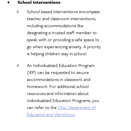
School Interventions
:
School-based interventions encompass
teacher and classroom interventions,
including accommodations like
designating a trusted staff member to
speak with or providing a safe space to
go when experiencing anxiety. A priority
is helping children stay in school.
An Individualized Education Program
(IEP) can be requested to secure
accommodations in classwork and
homework. For additional school
resources and information about
Individualized Education Programs, you
can refer to the
Ohio Department of
Education and Workforce
.