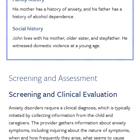
His mother has a history of anxiety, and his father has a
history of alcohol dependence.
Social history
John lives with his mother, older sister, and stepfather. He
witnessed domestic violence at a young age.
Screening and Assessment
Screening and Clinical Evaluation
Anxiety disorders require a clinical diagnosis, which is typically
initiated by collecting information from the child and
caregivers. The provider gathers information about anxiety
symptoms, including inquiring about the nature of symptoms,
when and how frequently they arise, what seems to cause