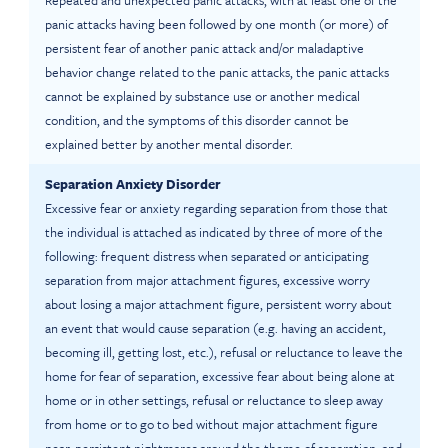
Repeated and unexpected panic attacks, with at least one of the
panic attacks having been followed by one month (or more) of
persistent fear of another panic attack and/or maladaptive
behavior change related to the panic attacks, the panic attacks
cannot be explained by substance use or another medical
condition, and the symptoms of this disorder cannot be
explained better by another mental disorder.
Separation Anxiety Disorder
Excessive fear or anxiety regarding separation from those that
the individual is attached as indicated by three of more of the
following: frequent distress when separated or anticipating
separation from major attachment figures, excessive worry
about losing a major attachment figure, persistent worry about
an event that would cause separation (e.g. having an accident,
becoming ill, getting lost, etc.), refusal or reluctance to leave the
home for fear of separation, excessive fear about being alone at
home or in other settings, refusal or reluctance to sleep away
from home or to go to bed without major attachment figure