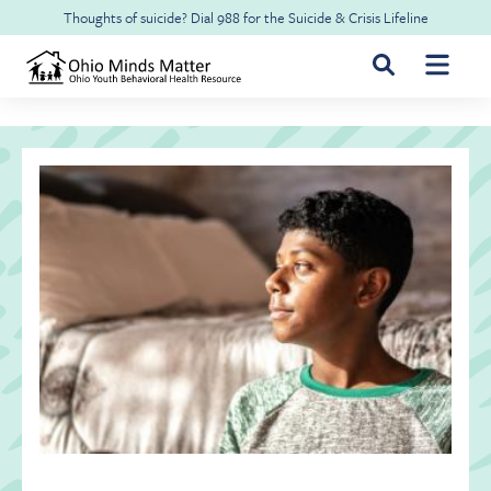
Skip to main content
Thoughts of suicide? Dial
988
for the
Suicide & Crisis Lifeline
For Youth & Families
For Health Professionals
Free CME
About Ohio Minds Matter
Resilience
About OhioRISE
Get Help & Support