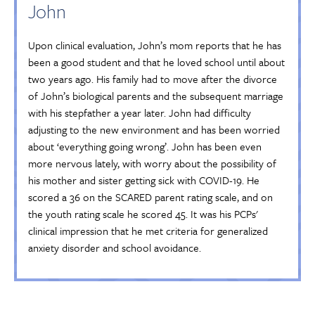
John
Upon clinical evaluation, John’s mom reports that he has
been a good student and that he loved school until about
two years ago. His family had to move after the divorce
of John’s biological parents and the subsequent marriage
with his stepfather a year later. John had difficulty
adjusting to the new environment and has been worried
about ‘everything going wrong’. John has been even
more nervous lately, with worry about the possibility of
his mother and sister getting sick with COVID-19. He
scored a 36 on the SCARED parent rating scale, and on
the youth rating scale he scored 45. It was his PCPs'
clinical impression that he met criteria for generalized
anxiety disorder and school avoidance.