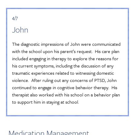
4/7
John
The diagnostic impressions of John were communicated
with the school upon his parent’s request. His care plan
included engaging in therapy to explore the reasons for
his current symptoms, including the discussion of any
traumatic experiences related to witnessing domestic
violence. After ruling out any concerns of PTSD, John
continued to engage in cognitive behavior therapy. His
therapist also worked with his school on a behavior plan
to support him in staying at school.
Medication Management