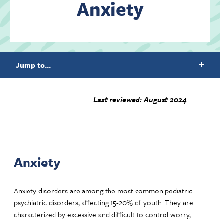
Anxiety
Contact Us
Jump to...
Last reviewed: August 2024
Anxiety
Anxiety disorders are among the most common pediatric
psychiatric disorders, affecting 15-20% of youth. They are
characterized by excessive and difficult to control worry,