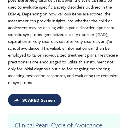
potential anxiety disorder. However, the scale can also be
used to evaluate specific anxiety disorders outlined in the
DSM-5. Depending on how various items are scored, the
assessment can provide insights into whether the child or
adolescent may be dealing with a panic disorder, significant
somatic symptoms, generalized anxiety disorder (GAD),
separation anxiety disorder, social anxiety disorder, and/or
school avoidance. This valuable information can then be
employed to tailor individualized treatment plans. Healthcare
practitioners are encouraged to utilize this instrument not
only for initial diagnosis but also for ongoing monitoring,
assessing medication responses, and evaluating the remission
of symptoms.
SCARED Screen
Clinical Pearl: Cycle of Avoidance