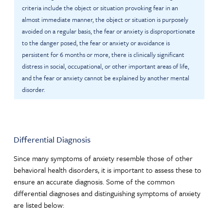
criteria include the object or situation provoking fear in an
almost immediate manner, the object or situation is purposely
avoided on a regular basis, the fear or anxiety is disproportionate
to the danger posed, the fear or anxiety or avoidance is
persistent for 6 months or more, there is clinically significant
distress in social, occupational, or other important areas of life,
and the fear or anxiety cannot be explained by another mental
disorder.
Differential Diagnosis
Since many symptoms of anxiety resemble those of other
behavioral health disorders, it is important to assess these to
ensure an accurate diagnosis. Some of the common
differential diagnoses and distinguishing symptoms of anxiety
are listed below: