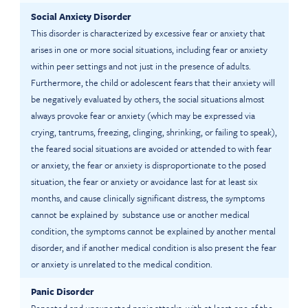
Social Anxiety Disorder
This disorder is characterized by excessive fear or anxiety that
arises in one or more social situations, including fear or anxiety
within peer settings and not just in the presence of adults.
Furthermore, the child or adolescent fears that their anxiety will
be negatively evaluated by others, the social situations almost
always provoke fear or anxiety (which may be expressed via
crying, tantrums, freezing, clinging, shrinking, or failing to speak),
the feared social situations are avoided or attended to with fear
or anxiety, the fear or anxiety is disproportionate to the posed
situation, the fear or anxiety or avoidance last for at least six
months, and cause clinically significant distress, the symptoms
cannot be explained by substance use or another medical
condition, the symptoms cannot be explained by another mental
disorder, and if another medical condition is also present the fear
or anxiety is unrelated to the medical condition.
Panic Disorder