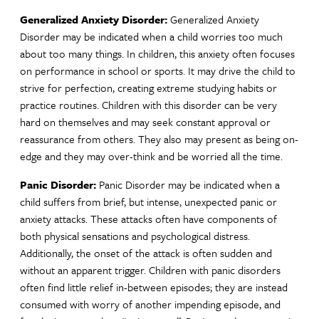
Generalized Anxiety Disorder:
Generalized Anxiety
Disorder may be indicated when a child worries too much
about too many things. In children, this anxiety often focuses
on performance in school or sports. It may drive the child to
strive for perfection, creating extreme studying habits or
practice routines. Children with this disorder can be very
hard on themselves and may seek constant approval or
reassurance from others. They also may present as being on-
edge and they may over-think and be worried all the time.
Panic Disorder:
Panic Disorder
may be indicated when a
child suffers from brief, but intense, unexpected panic or
anxiety attacks. These attacks often have components of
both physical sensations and psychological distress.
Additionally, the onset of the attack is often sudden and
without an apparent trigger. Children with panic disorders
often find little relief in-between episodes; they are instead
consumed with worry of another impending episode, and