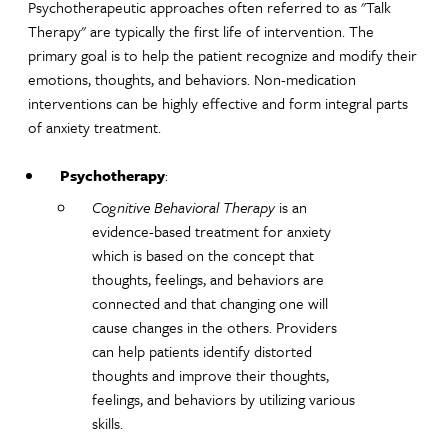
Psychotherapeutic approaches often referred to as "Talk
Therapy" are typically the first life of intervention. The
primary goal is to help the patient recognize and modify their
emotions, thoughts, and behaviors. Non-medication
interventions can be highly effective and form integral parts
of anxiety treatment.
Psychotherapy
:
Cognitive Behavioral Therapy
is an
evidence-based treatment for anxiety
which is based on the concept that
thoughts, feelings, and behaviors are
connected and that changing one will
cause changes in the others. Providers
can help patients identify distorted
thoughts and improve their thoughts,
feelings, and behaviors by utilizing various
skills.