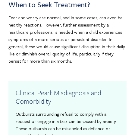
When to Seek Treatment?
Fear and worry are normal, and in some cases, can even be
healthy reactions. However, further assessment by a
healthcare professional is needed when a child experiences
symptoms of a more serious or persistent disorder. In
general, these would cause significant disruption in their daily
like or diminish overall quality of life, particularly if they
persist for more than six months.
Clinical Pearl: Misdiagnosis and
Comorbidity
Outbursts surrounding refusal to comply with a
request or engage in a task can be caused by anxiety.
These outbursts can be mislabeled as defiance or