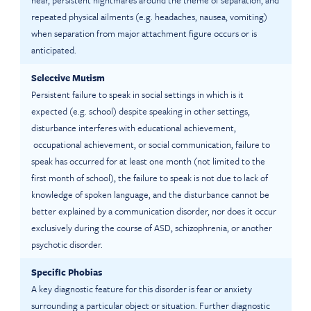
near, persistent nightmares around the theme of separation, and
repeated physical ailments (e.g. headaches, nausea, vomiting)
when separation from major attachment figure occurs or is
anticipated.
Selective Mutism
Persistent failure to speak in social settings in which is it
expected (e.g. school) despite speaking in other settings,
disturbance interferes with educational achievement,
occupational achievement, or social communication, failure to
speak has occurred for at least one month (not limited to the
first month of school), the failure to speak is not due to lack of
knowledge of spoken language, and the disturbance cannot be
better explained by a communication disorder, nor does it occur
exclusively during the course of ASD, schizophrenia, or another
psychotic disorder.
Specific Phobias
A key diagnostic feature for this disorder is fear or anxiety
surrounding a particular object or situation. Further diagnostic