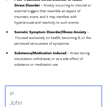
Stress Disorder
– Anxiety occurring to internal or
external triggers that resemble an aspect of
traumatic event, and it may manifest with
hyperarousal and reactivity to such events.
Somatic Symptom Disorder/Illness Anxiety
–
Focused exclusively on health, becoming ill, or the
perceived seriousness of symptoms.
Substance/Medication Induced
– Arises during
intoxication, withdrawal, or as a side effect of
substance or medication use.
3/7
John