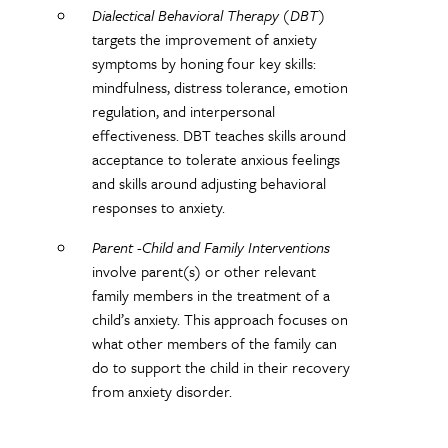
Dialectical Behavioral Therapy (DBT)
targets the improvement of anxiety
symptoms by honing four key skills:
mindfulness, distress tolerance, emotion
regulation, and interpersonal
effectiveness. DBT teaches skills around
acceptance to tolerate anxious feelings
and skills around adjusting behavioral
responses to anxiety.
Parent -Child and Family Interventions
involve parent(s) or other relevant
family members in the treatment of a
child’s anxiety. This approach focuses on
what other members of the family can
do to support the child in their recovery
from anxiety disorder.