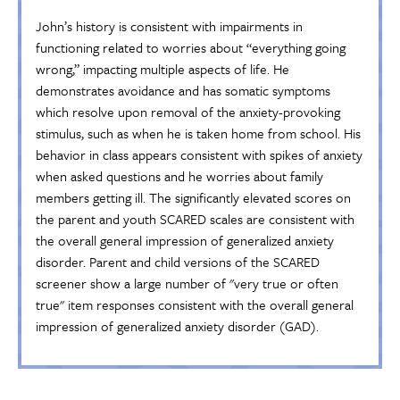
John’s history is consistent with impairments in
functioning related to worries about “everything going
wrong,” impacting multiple aspects of life. He
demonstrates avoidance and has somatic symptoms
which resolve upon removal of the anxiety-provoking
stimulus, such as when he is taken home from school. His
behavior in class appears consistent with spikes of anxiety
when asked questions and he worries about family
members getting ill. The significantly elevated scores on
the parent and youth SCARED scales are consistent with
the overall general impression of generalized anxiety
disorder. Parent and child versions of the SCARED
screener show a large number of "very true or often
true" item responses consistent with the overall general
impression of generalized anxiety disorder (GAD).