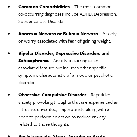
Common Comorbidities
– The most common
co-occurring diagnoses include ADHD, Depression,
Substance Use Disorder.
Anorexia Nervosa or Bulimia Nervosa
– Anxiety
or worry associated with fear of gaining weight.
Bipolar Disorder, Depressive Disorders and
Schizophrenia
– Anxiety occurring as an
associated feature but includes other specific
symptoms characteristic of a mood or psychotic
disorder.
Obsessive-Compulsive Disorder
– Repetitive
anxiety provoking thoughts that are experienced as
intrusive, unwanted, inappropriate along with a
need to perform an action to reduce anxiety
related to those thoughts.
Post-Traumatic Stress Disorder or Acute