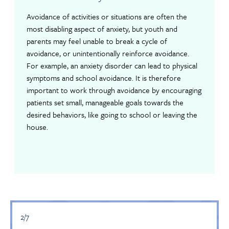
Avoidance of activities or situations are often the
most disabling aspect of anxiety, but youth and
parents may feel unable to break a cycle of
avoidance, or unintentionally reinforce avoidance.
For example, an anxiety disorder can lead to physical
symptoms and school avoidance. It is therefore
important to work through avoidance by encouraging
patients set small, manageable goals towards the
desired behaviors, like going to school or leaving the
house.
2/7