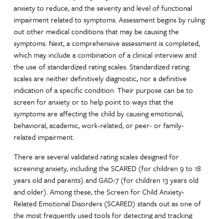
anxiety to reduce, and the severity and level of functional
impairment related to symptoms. Assessment begins by ruling
out other medical conditions that may be causing the
symptoms. Next, a comprehensive assessment is completed,
which may include a combination of a clinical interview and
the use of standardized rating scales. Standardized rating
scales are neither definitively diagnostic, nor a definitive
indication of a specific condition. Their purpose can be to
screen for anxiety or to help point to ways that the
symptoms are affecting the child by causing emotional,
behavioral, academic, work-related, or peer- or family-
related impairment.
There are several validated rating scales designed for
screening anxiety, including the SCARED (for children 9 to 18
years old and parents) and GAD-7 (for children 13 years old
and older). Among these, the Screen for Child Anxiety-
Related Emotional Disorders (SCARED) stands out as one of
the most frequently used tools for detecting and tracking