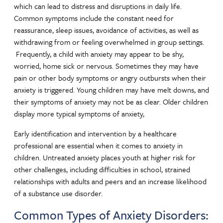
which can lead to distress and disruptions in daily life.
Common symptoms include the constant need for
reassurance, sleep issues, avoidance of activities, as well as
withdrawing from or feeling overwhelmed in group settings.
Frequently, a child with anxiety may appear to be shy,
worried, home sick or nervous. Sometimes they may have
pain or other body symptoms or angry outbursts when their
anxiety is triggered. Young children may have melt downs, and
their symptoms of anxiety may not be as clear. Older children
display more typical symptoms of anxiety,
Early identification and intervention by a healthcare
professional are essential when it comes to anxiety in
children. Untreated anxiety places youth at higher risk for
other challenges, including difficulties in school, strained
relationships with adults and peers and an increase likelihood
of a substance use disorder.
Common Types of Anxiety Disorders: