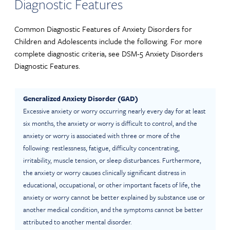
Diagnostic Features
Common Diagnostic Features of Anxiety Disorders for
Children and Adolescents include the following. For more
complete diagnostic criteria, see DSM-5 Anxiety Disorders
Diagnostic Features.
Generalized Anxiety Disorder (GAD)
Excessive anxiety or worry occurring nearly every day for at least
six months, the anxiety or worry is difficult to control, and the
anxiety or worry is associated with three or more of the
following: restlessness, fatigue, difficulty concentrating,
irritability, muscle tension, or sleep disturbances. Furthermore,
the anxiety or worry causes clinically significant distress in
educational, occupational, or other important facets of life, the
anxiety or worry cannot be better explained by substance use or
another medical condition, and the symptoms cannot be better
attributed to another mental disorder.