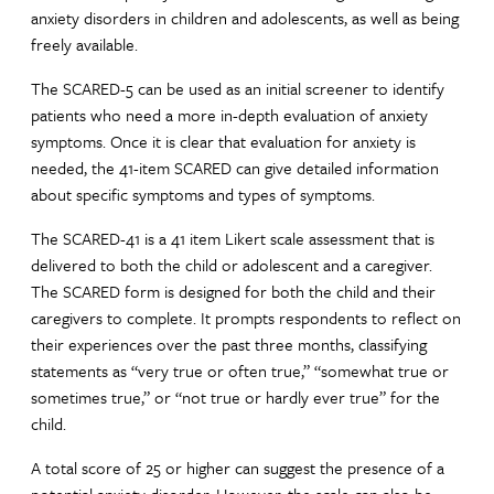
anxiety disorders in children and adolescents, as well as being
freely available.
The SCARED-5 can be used as an initial screener to identify
patients who need a more in-depth evaluation of anxiety
symptoms. Once it is clear that evaluation for anxiety is
needed, the 41-item SCARED can give detailed information
about specific symptoms and types of symptoms.
The SCARED-41 is a 41 item Likert scale assessment that is
delivered to both the child or adolescent and a caregiver.
The SCARED form is designed for both the child and their
caregivers to complete. It prompts respondents to reflect on
their experiences over the past three months, classifying
statements as “very true or often true,” “somewhat true or
sometimes true,” or “not true or hardly ever true” for the
child.
A total score of 25 or higher can suggest the presence of a