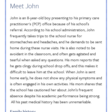
Meet John
John is an 8-year-old boy presenting to his primary care
practitioner's (PCP) office because of his school’s
referral. According to his school administration, John
frequently takes trips to the school nurse for
stomachaches and headaches, and he demands to be sent
home during these nurse visits. He is also noted to be
avoidant in the classroom, and often gets agitated and
tearful when asked any questions. His mom reports that
he gets clingy during school drop offs, and this makes it
difficult to leave him at the school. When John is sent
home early, he does not show any physical symptoms and
is often engaged in his own activities. His mom shares that
the school has cautioned her about John’s frequent
absence despite his academic performance being strong.
All his past medical history has been unremarkable.
Family history