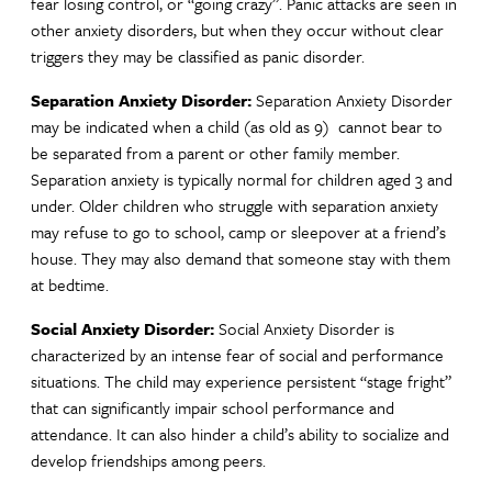
fear losing control, or “going crazy”. Panic attacks are seen in
other anxiety disorders, but when they occur without clear
triggers they may be classified as panic disorder.
Separation Anxiety Disorder:
Separation Anxiety Disorder
may be indicated when a child (as old as 9) cannot bear to
be separated from a parent or other family member.
Separation anxiety is typically normal for children aged 3 and
under. Older children who struggle with separation anxiety
may refuse to go to school, camp or sleepover at a friend’s
house. They may also demand that someone stay with them
at bedtime.
Social Anxiety Disorder:
Social Anxiety Disorder is
characterized by an intense fear of social and performance
situations. The child may experience persistent “stage fright”
that can significantly impair school performance and
attendance. It can also hinder a child’s ability to socialize and
develop friendships among peers.