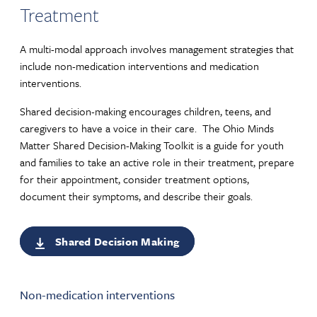
Treatment
A multi-modal approach involves management strategies that
include non-medication interventions and medication
interventions.
Shared decision-making encourages children, teens, and
caregivers to have a voice in their care. The Ohio Minds
Matter Shared Decision-Making Toolkit is a guide for youth
and families to take an active role in their treatment, prepare
for their appointment, consider treatment options,
document their symptoms, and describe their goals.
Shared Decision Making
Non-medication interventions