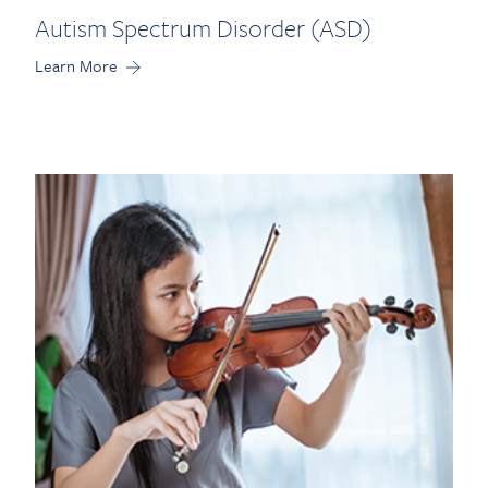
Autism Spectrum Disorder (ASD)
Learn More