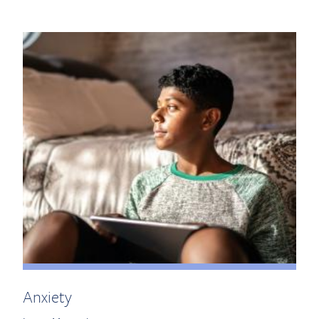
Anxiety