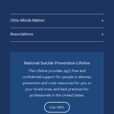
Ohio Minds Matter
Associations
National Suicide Prevention Lifeline
The Lifeline provides 24/7, free and
confidential support for people in distress,
prevention and crisis resources for you or
your loved ones, and best practices for
professionals in the United States.
Visit NSPL