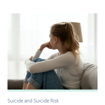
Suicide and Suicide Risk