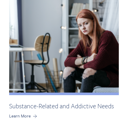
Substance-Related and Addictive Needs
Learn More