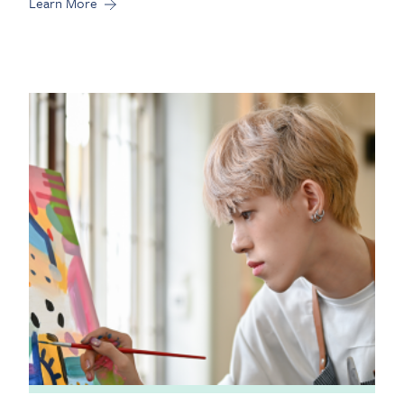
Learn More