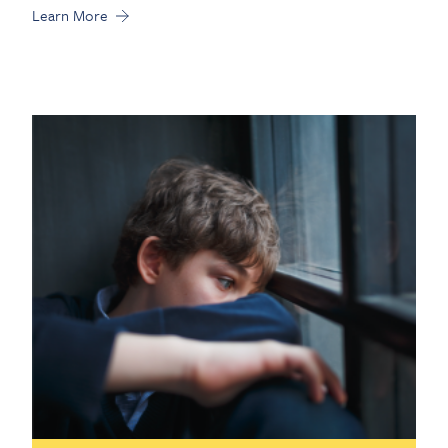
Learn More