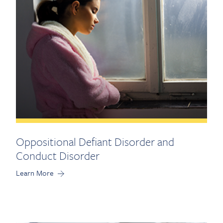
Oppositional Defiant Disorder and
Conduct Disorder
Learn More