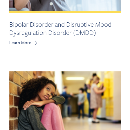
Bipolar Disorder and Disruptive Mood
Dysregulation Disorder (DMDD)
Learn More