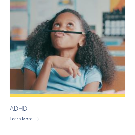
Contact Us
ADHD
Learn More