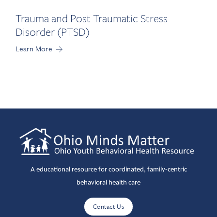
Trauma and Post Traumatic Stress
Disorder (PTSD)
Learn More
A educational resource for coordinated, family-centric
behavioral health care
Contact Us