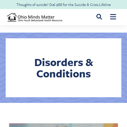
Skip to main content
Thoughts of suicide? Dial
988
for the
Suicide & Crisis Lifeline
For Youth & Families
For Health Professionals
Disorders &
Conditions
Free CME
About Ohio Minds Matter
Resilience
About OhioRISE
Get Help & Support