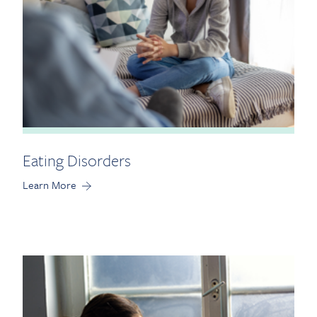
Eating Disorders
Learn More