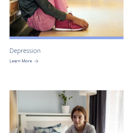
Depression
Learn More