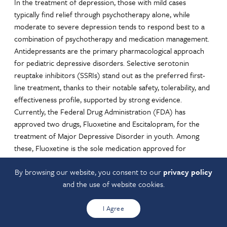
In the treatment of depression, those with mild cases
typically find relief through psychotherapy alone, while
moderate to severe depression tends to respond best to a
combination of psychotherapy and medication management.
Antidepressants are the primary pharmacological approach
for pediatric depressive disorders. Selective serotonin
reuptake inhibitors (SSRIs) stand out as the preferred first-
line treatment, thanks to their notable safety, tolerability, and
effectiveness profile, supported by strong evidence.
Currently, the Federal Drug Administration (FDA) has
approved two drugs, Fluoxetine and Escitalopram, for the
treatment of Major Depressive Disorder in youth. Among
these, Fluoxetine is the sole medication approved for
children under the age of 12 who are dealing with Major
By browsing our website, you consent to our
privacy policy
Depressive Disorder.
and the use of website cookies.
For SSRI and SSNRI prescribing guides see the
Antidepressant
Medication Aid
I Agree
See the Ohio Department of Medicaid Unified Preferred