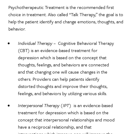
Psychotherapeutic Treatment is the recommended first
choice in treatment. Also called “Talk Therapy,” the goal is to
help the patient identify and change emotions, thoughts, and
behavior.
Individual Therapy
– Cognitive Behavioral Therapy
(CBT) is an evidence-based treatment for
depression which is based on the concept that
thoughts, feelings, and behaviors are connected
and that changing one will cause changes in the
others. Providers can help patients identify
distorted thoughts and improve their thoughts,
feelings, and behaviors by utilizing various skills.
Interpersonal Therapy (IPT)
is an evidence-based
treatment for depression which is based on the
concept that interpersonal relationships and mood
have a reciprocal relationship, and that
interventions which improve one will improve the