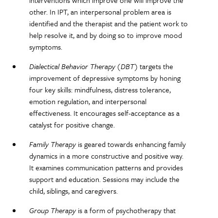
other. In IPT, an interpersonal problem area is
identified and the therapist and the patient work to
help resolve it, and by doing so to improve mood
symptoms.
Dialectical Behavior Therapy (DBT)
targets the
improvement of depressive symptoms by honing
four key skills: mindfulness, distress tolerance,
emotion regulation, and interpersonal
effectiveness. It encourages self-acceptance as a
catalyst for positive change.
Family Therapy
is geared towards enhancing family
dynamics in a more constructive and positive way.
It examines communication patterns and provides
support and education. Sessions may include the
child, siblings, and caregivers.
Group Therapy
is a form of psychotherapy that