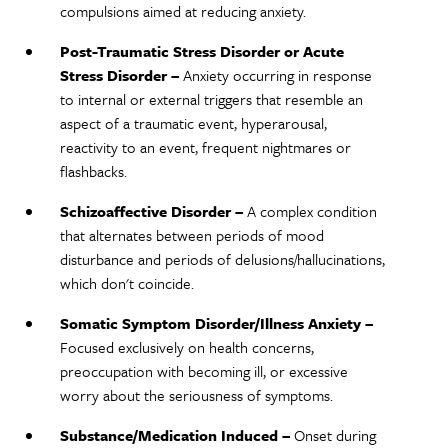
compulsions aimed at reducing anxiety.
Post-Traumatic Stress Disorder or Acute
Stress Disorder –
Anxiety occurring in response
to internal or external triggers that resemble an
aspect of a traumatic event, hyperarousal,
reactivity to an event, frequent nightmares or
flashbacks.
Schizoaffective Disorder –
A complex condition
that alternates between periods of mood
disturbance and periods of delusions/hallucinations,
which don't coincide.
Somatic Symptom Disorder/Illness Anxiety –
Focused exclusively on health concerns,
preoccupation with becoming ill, or excessive
worry about the seriousness of symptoms.
Substance/Medication Induced –
Onset during