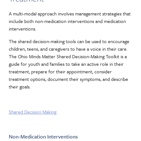
A multi-modal approach involves management strategies that
include both non-medication interventions and medication
interventions.
The shared decision-making tools can be used to encourage
children, teens, and caregivers to have a voice in their care.
The Ohio Minds Matter Shared Decision-Making Toolkit is a
guide for youth and families to take an active role in their
treatment, prepare for their appointment, consider
treatment options, document their symptoms, and describe
their goals.
Shared Decision Making
Non-Medication Interventions