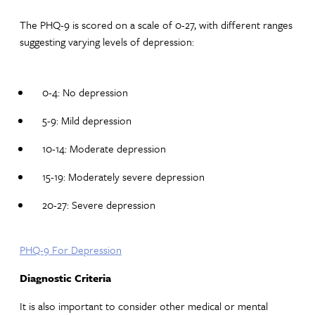
The PHQ-9 is scored on a scale of 0-27, with different ranges
suggesting varying levels of depression:
0-4: No depression
5-9: Mild depression
10-14: Moderate depression
15-19: Moderately severe depression
20-27: Severe depression
PHQ-9 For Depression
Diagnostic Criteria
It is also important to consider other medical or mental