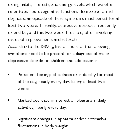
eating habits, interests, and energy levels, which we often
refer to as neurovegetative functions. To make a formal
diagnosis, an episode of these symptoms must persist for at
least two weeks. In reality, depressive episodes frequently
extend beyond this two-week threshold, often involving
cycles of improvements and setbacks.
According to the DSM-5, five or more of the following
symptoms need to be present for a diagnosis of major
depressive disorder in children and adolescents:
Persistent feelings of sadness or irritability for most
of the day, nearly every day, lasting at least two
weeks.
Marked decrease in interest or pleasure in daily
activities, nearly every day.
Significant changes in appetite and/or noticeable
fluctuations in body weight.