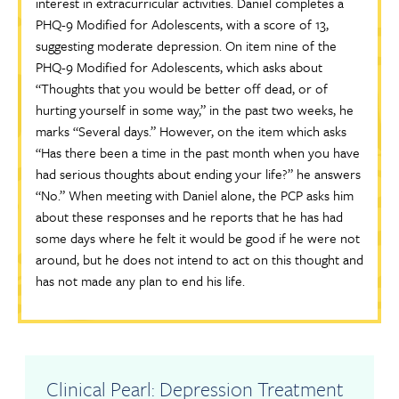
interest in extracurricular activities. Daniel completes a
PHQ-9 Modified for Adolescents, with a score of 13,
suggesting moderate depression. On item nine of the
PHQ-9 Modified for Adolescents, which asks about
“Thoughts that you would be better off dead, or of
hurting yourself in some way,” in the past two weeks, he
marks “Several days.” However, on the item which asks
“Has there been a time in the past month when you have
had serious thoughts about ending your life?” he answers
“No.” When meeting with Daniel alone, the PCP asks him
about these responses and he reports that he has had
some days where he felt it would be good if he were not
around, but he does not intend to act on this thought and
has not made any plan to end his life.
Clinical Pearl: Depression Treatment