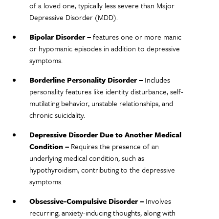
of a loved one, typically less severe than Major
Depressive Disorder (MDD).
Bipolar Disorder –
features one or more manic
or hypomanic episodes in addition to depressive
symptoms.
Borderline Personality Disorder –
Includes
personality features like identity disturbance, self-
mutilating behavior, unstable relationships, and
chronic suicidality.
Depressive Disorder Due to Another Medical
Condition –
Requires the presence of an
underlying medical condition, such as
hypothyroidism, contributing to the depressive
symptoms.
Obsessive-Compulsive Disorder –
Involves
recurring, anxiety-inducing thoughts, along with