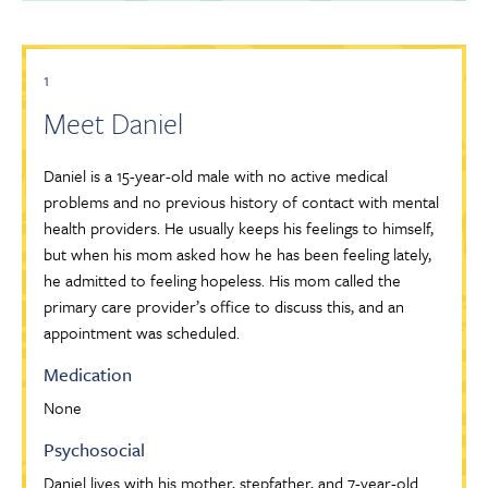
1
Meet Daniel
Daniel is a 15-year-old male with no active medical
problems and no previous history of contact with mental
health providers. He usually keeps his feelings to himself,
but when his mom asked how he has been feeling lately,
he admitted to feeling hopeless. His mom called the
primary care provider’s office to discuss this, and an
appointment was scheduled.
Medication
None
Psychosocial
Daniel lives with his mother, stepfather, and 7-year-old