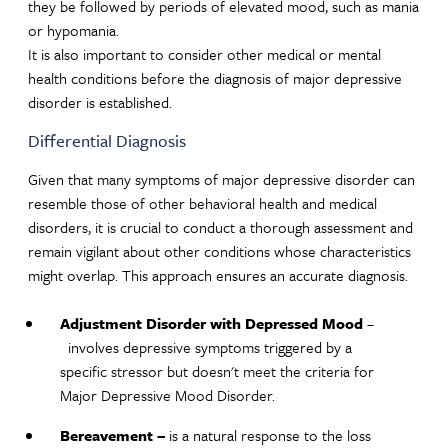
they be followed by periods of elevated mood, such as mania
or hypomania.
It is also important to consider other medical or mental
health conditions before the diagnosis of major depressive
disorder is established.
Differential Diagnosis
Given that many symptoms of major depressive disorder can
resemble those of other behavioral health and medical
disorders, it is crucial to conduct a thorough assessment and
remain vigilant about other conditions whose characteristics
might overlap. This approach ensures an accurate diagnosis.
Adjustment Disorder with Depressed Mood
–
involves depressive symptoms triggered by a
specific stressor but doesn't meet the criteria for
Major Depressive Mood Disorder.
Bereavement –
is a natural response to the loss