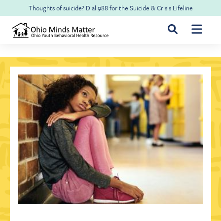
Skip to main content
Thoughts of suicide? Dial
988
for the
Suicide & Crisis Lifeline
For Youth & Families
For Health Professionals
Free CME
About Ohio Minds Matter
Resilience
About OhioRISE
Get Help & Support