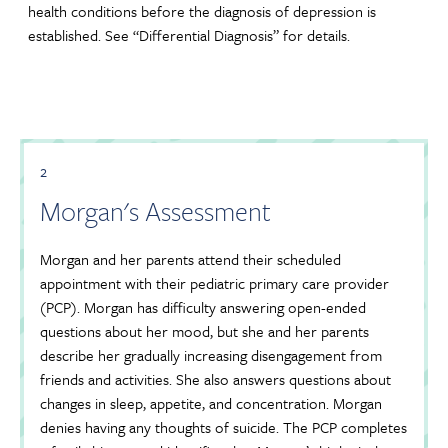
health conditions before the diagnosis of depression is
established. See “Differential Diagnosis” for details.
2
Morgan's Assessment
Morgan and her parents attend their scheduled
appointment with their pediatric primary care provider
(PCP). Morgan has difficulty answering open-ended
questions about her mood, but she and her parents
describe her gradually increasing disengagement from
friends and activities. She also answers questions about
changes in sleep, appetite, and concentration. Morgan
denies having any thoughts of suicide. The PCP completes