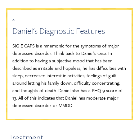
3
Daniel's Diagnostic Features
SIG E CAPS is a mnemonic for the symptoms of major
depressive disorder. Think back to Daniel’s case. In
addition to having a subjective mood that has been
described as irritable and hopeless, he has difficulties with
sleep, decreased interest in activities, feelings of guilt
around letting his family down, difficulty concentrating,
and thoughts of death. Daniel also has a PHQ-9 score of
13. All of this indicates that Daniel has moderate major
depressive disorder or MMDD.
Treatment