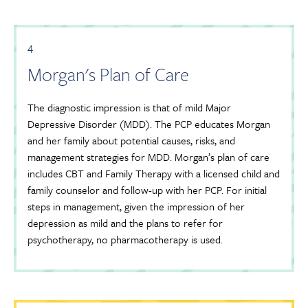
4
Morgan's Plan of Care
The diagnostic impression is that of mild Major
Depressive Disorder (MDD). The PCP educates Morgan
and her family about potential causes, risks, and
management strategies for MDD. Morgan’s plan of care
includes CBT and Family Therapy with a licensed child and
family counselor and follow-up with her PCP. For initial
steps in management, given the impression of her
depression as mild and the plans to refer for
psychotherapy, no pharmacotherapy is used.