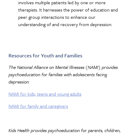
involves multiple patients led by one or more
therapists. It harnesses the power of education and
peer group interactions to enhance our
understanding of and recovery from depression.
Resources for Youth and Families
The National Alliance on Mental Illnesses (NAMI) provides
psychoeducation for families with adolescents facing
depression:
NAMI for kids, teens and young adults
NAMI for family and caregivers
Kids Health provides psychoeducation for parents, children,