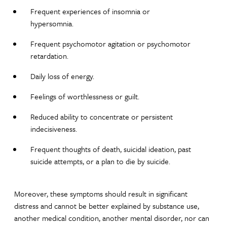
Frequent experiences of insomnia or
hypersomnia.
Frequent psychomotor agitation or psychomotor
retardation.
Daily loss of energy.
Feelings of worthlessness or guilt.
Reduced ability to concentrate or persistent
indecisiveness.
Frequent thoughts of death, suicidal ideation, past
suicide attempts, or a plan to die by suicide.
Moreover, these symptoms should result in significant
distress and cannot be better explained by substance use,
another medical condition, another mental disorder, nor can