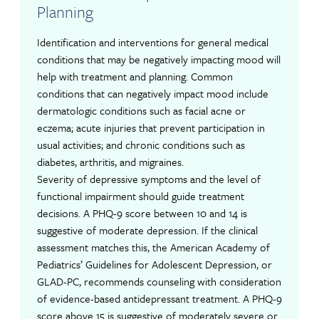
Planning
Identification and interventions for general medical
conditions that may be negatively impacting mood will
help with treatment and planning. Common
conditions that can negatively impact mood include
dermatologic conditions such as facial acne or
eczema; acute injuries that prevent participation in
usual activities; and chronic conditions such as
diabetes, arthritis, and migraines.
Severity of depressive symptoms and the level of
functional impairment should guide treatment
decisions. A PHQ-9 score between 10 and 14 is
suggestive of moderate depression. If the clinical
assessment matches this, the American Academy of
Pediatrics’ Guidelines for Adolescent Depression, or
GLAD-PC, recommends counseling with consideration
of evidence-based antidepressant treatment. A PHQ-9
score above 15 is suggestive of moderately severe or