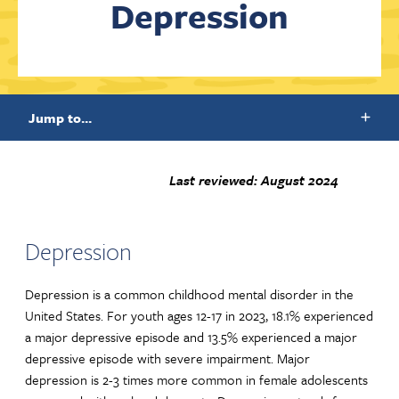
Depression
Contact Us
Jump to...
Last reviewed: August 2024
Depression
Depression is a common childhood mental disorder in the
United States. For youth ages 12-17 in 2023, 18.1% experienced
a major depressive episode and 13.5% experienced a major
depressive episode with severe impairment. Major
depression is 2-3 times more common in female adolescents