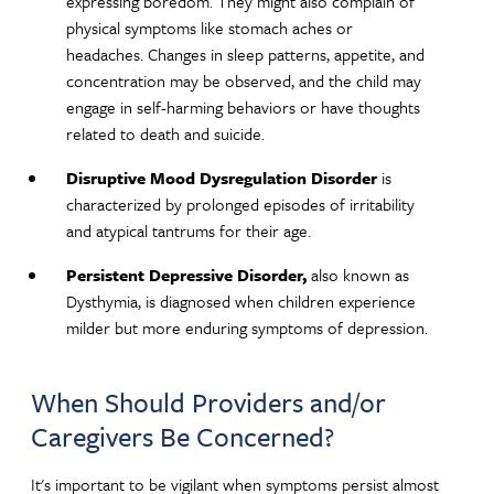
expressing boredom. They might also complain of
physical symptoms like stomach aches or
headaches. Changes in sleep patterns, appetite, and
concentration may be observed, and the child may
engage in self-harming behaviors or have thoughts
related to death and suicide.
Disruptive Mood Dysregulation Disorder
is
characterized by prolonged episodes of irritability
and atypical tantrums for their age.
Persistent Depressive Disorder,
also known as
Dysthymia, is diagnosed when children experience
milder but more enduring symptoms of depression.
When Should Providers and/or
Caregivers Be Concerned?
It's important to be vigilant when symptoms persist almost