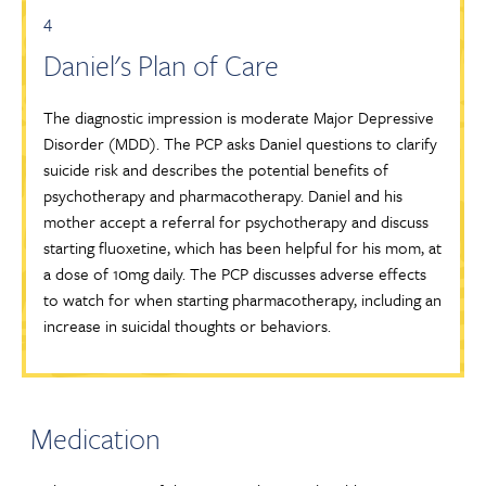
4
Daniel's Plan of Care
The diagnostic impression is moderate Major Depressive
Disorder (MDD). The PCP asks Daniel questions to clarify
suicide risk and describes the potential benefits of
psychotherapy and pharmacotherapy. Daniel and his
mother accept a referral for psychotherapy and discuss
starting fluoxetine, which has been helpful for his mom, at
a dose of 10mg daily. The PCP discusses adverse effects
to watch for when starting pharmacotherapy, including an
increase in suicidal thoughts or behaviors.
Medication