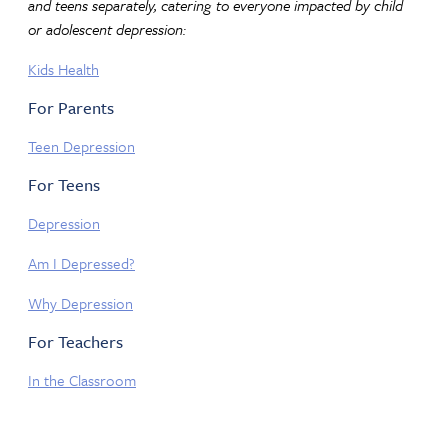
and teens separately, catering to everyone impacted by child
or adolescent depression:
Kids Health
For Parents
Teen Depression
For Teens
Depression
Am I Depressed?
Why Depression
For Teachers
In the Classroom