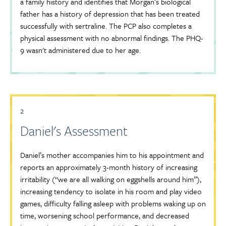
a family history and identifies that Morgan’s biological
father has a history of depression that has been treated
successfully with sertraline. The PCP also completes a
physical assessment with no abnormal findings. The PHQ-
9 wasn't administered due to her age.
2
Daniel's Assessment
Daniel’s mother accompanies him to his appointment and
reports an approximately 3-month history of increasing
irritability (“we are all walking on eggshells around him”),
increasing tendency to isolate in his room and play video
games, difficulty falling asleep with problems waking up on
time, worsening school performance, and decreased