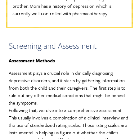
brother. Mom has a history of depression which is
currently well-controlled with pharmacotherapy.
Screening and Assessment
Assessment Methods
Assessment plays a crucial role in clinically diagnosing
depressive disorders, and it starts by gathering information
from both the child and their caregivers. The first step is to
rule out any other medical conditions that might be behind
the symptoms.
Following that, we dive into a comprehensive assessment.
This usually involves a combination of a clinical interview and
the use of standardized rating scales. These rating scales are
instrumental in helping us figure out whether the child's