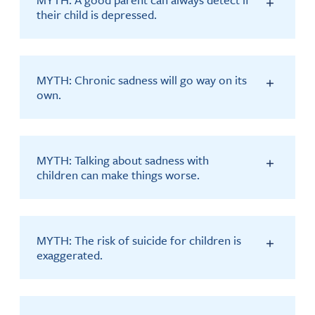
their child is depressed.
MYTH: Chronic sadness will go way on its
own.
MYTH: Talking about sadness with
children can make things worse.
MYTH: The risk of suicide for children is
exaggerated.