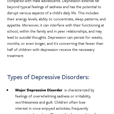
compared with male adolescents. Depression extends far
beyond typical feelings of sadness and has the potential to
disrupt various aspects of a child's daily life. This includes
their energy levels, ability to concentrate, sleep patterns, and
appetite. Moreover, it can interfere with their functioning at
school, within the family and in peer relationships, and may
lead to suicidal thoughts. Depression can persist for weeks,
months, or even longer, and it's concerning that fewer than
half of children with depression receive the necessary
treatment.
Types of Depressive Disorders:
Major Depressive Disorder
is characterized by
feelings of overwhelming sadness or irritability,
worthlessness and guilt. Children often lose
interest in once-enjoyed activities, frequently