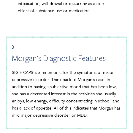
intoxication, withdrawal or occurring as a side
effect of substance use or medication.
3
Morgan's Diagnostic Features
SIG E CAPS is a mnemonic for the symptoms of major
depressive disorder. Think back to Morgan’s case. In
addition to having a subjective mood that has been low,
she has a decreased interest in the activities she usually
enjoys, low energy, difficulty concentrating in school, and
has a lack of appetite. All of this indicates that Morgan has
mild major depressive disorder or MDD.