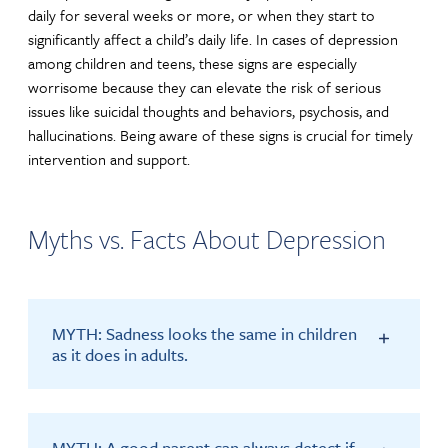
daily for several weeks or more, or when they start to
significantly affect a child’s daily life. In cases of depression
among children and teens, these signs are especially
worrisome because they can elevate the risk of serious
issues like suicidal thoughts and behaviors, psychosis, and
hallucinations. Being aware of these signs is crucial for timely
intervention and support.
Myths vs. Facts About Depression
MYTH: Sadness looks the same in children
as it does in adults.
MYTH: A good parent can always detect if