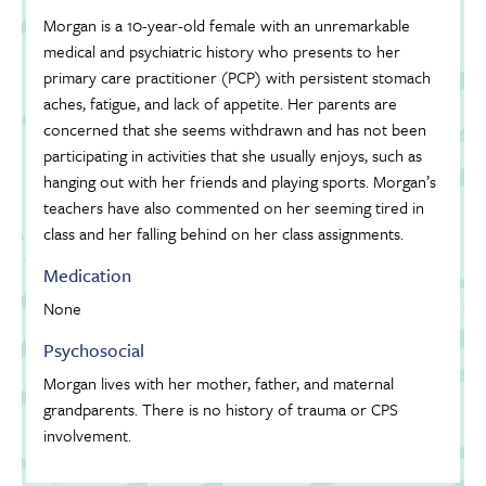
Morgan is a 10-year-old female with an unremarkable
medical and psychiatric history who presents to her
primary care practitioner (PCP) with persistent stomach
aches, fatigue, and lack of appetite. Her parents are
concerned that she seems withdrawn and has not been
participating in activities that she usually enjoys, such as
hanging out with her friends and playing sports. Morgan’s
teachers have also commented on her seeming tired in
class and her falling behind on her class assignments.
Medication
None
Psychosocial
Morgan lives with her mother, father, and maternal
grandparents. There is no history of trauma or CPS
involvement.