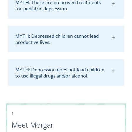
MYTH: There are no proven treatments
for pediatric depression.
MYTH: Depressed children cannot lead
productive lives.
MYTH: Depression does not lead children
to use illegal drugs and/or alcohol.
1
Meet Morgan