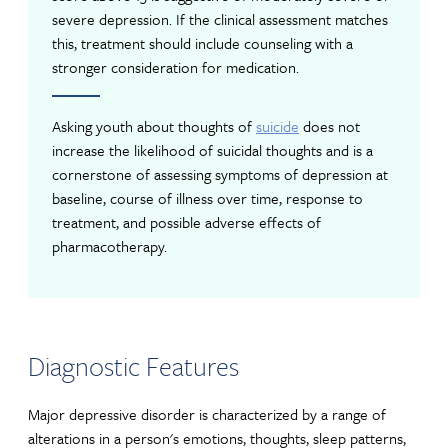
severe depression. If the clinical assessment matches
this, treatment should include counseling with a
stronger consideration for medication.
Asking youth about thoughts of
suicide
does not
increase the likelihood of suicidal thoughts and is a
cornerstone of assessing symptoms of depression at
baseline, course of illness over time, response to
treatment, and possible adverse effects of
pharmacotherapy.
Diagnostic Features
Major depressive disorder is characterized by a range of
alterations in a person's emotions, thoughts, sleep patterns,