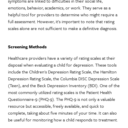
symptoms are linked to difficulties in their social life,
emotions, behavior, academics, or work. They serve as a
helpful tool for providers to determine who might require a
full assessment. However, it's important to note that rating
scales alone are not sufficient to make a definitive diagnosis.
Screening Methods
Healthcare providers have a variety of rating scales at their
disposal when evaluating a child for depression. These tools
include the Children's Depression Rating Scale, the Hamilton
Depression Rating Scale, the Columbia DISC Depression Scale
(Teen), and the Beck Depression Inventory (BDI). One of the
most commonly utilized rating scales is the Patient Health
Questionnaire-9 (PHQ-9). The PHQ-9 is not only a valuable
resource but accessible, freely available, and quick to
complete, taking about five minutes of your time. It can also
be useful for monitoring how a child responds to treatment.