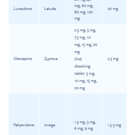
mg, 60 mg,
Lurasidone
Latuda
20 mg
80 mg, 120
mg
2.5 mg, 5 mg,
7.5 mg, 10
mg, 15 mg, 20
mg
Olanzapine
Zyprexa
2.5 mg
Oral
dissolving
tablet: 5 mg,
10 mg, 15 mg,
20 mg
1.5 mg, 3 mg,
Paliperidone
Invega
1.5-3 mg
6 mg, 9 mg