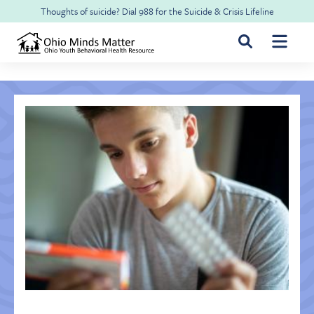
Skip to main content
Thoughts of suicide? Dial
988
for the
Suicide & Crisis Lifeline
For Youth & Families
For Health Professionals
Free CME
About Ohio Minds Matter
Resilience
About OhioRISE
Get Help & Support