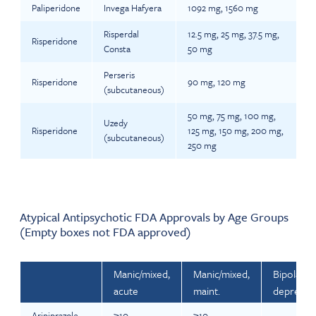
Paliperidone
Invega Hafyera
1092 mg, 1560 mg
Risperdal
12.5 mg, 25 mg, 37.5 mg,
Risperidone
Consta
50 mg
Perseris
Risperidone
90 mg, 120 mg
(subcutaneous)
50 mg, 75 mg, 100 mg,
Uzedy
Risperidone
125 mg, 150 mg, 200 mg,
(subcutaneous)
250 mg
Atypical Antipsychotic FDA Approvals by Age Groups
(Empty boxes not FDA approved)
Manic/mixed,
Manic/mixed,
Bipolar -
acute
maint.
depresse
Aripiprazole
≥10
≥10