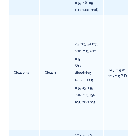
mg, 7.6 mg
(transdermal)
25 mg, 50 mg,
100 mg, 200
mg
Oral
12.5 mg or
Clozapine
Clozaril
dissolving
12.5mg BID
tablet: 12.5
mg, 25 mg,
100 mg, 150
mg, 200 mg
20 mg, 40