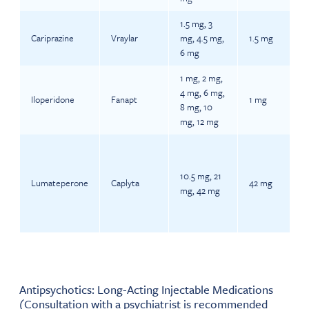
1.5 mg, 3
Cariprazine
Vraylar
mg, 4.5 mg,
1.5 mg
6 mg
1 mg, 2 mg,
4 mg, 6 mg,
Iloperidone
Fanapt
1 mg
8 mg, 10
mg, 12 mg
10.5 mg, 21
Lumateperone
Caplyta
42 mg
mg, 42 mg
Antipsychotics: Long-Acting Injectable Medications
(Consultation with a psychiatrist is recommended