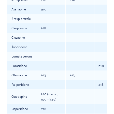
Asenapine
≥10
Brexpiprazole
Cariprazine
≥18
Clozapine
Iloperidone
Lumateperone
Lurasidone
≥10
Olanzapine
≥13
≥13
Paliperidone
≥18
≥10 (manic,
Quetiapine
not mixed)
Risperidone
≥10