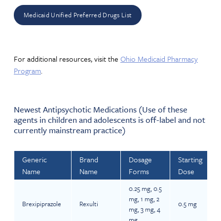
Medicaid Unified Preferred Drugs List
For additional resources, visit the
Ohio Medicaid Pharmacy
Program
.
Newest Antipsychotic Medications (Use of these
agents in children and adolescents is off-label and not
currently mainstream practice)
Generic
Brand
Dosage
Starting
Name
Name
Forms
Dose
0.25 mg, 0.5
mg, 1 mg, 2
Brexipiprazole
Rexulti
0.5 mg
mg, 3 mg, 4
mg