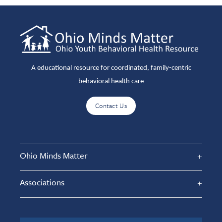
A educational resource for coordinated, family-centric
behavioral health care
Contact Us
Ohio Minds Matter
Associations