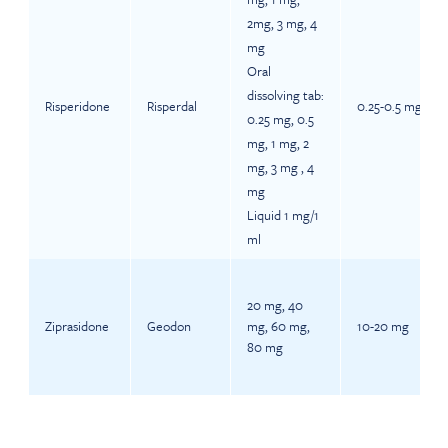
2mg, 3 mg, 4
mg
Oral
dissolving tab:
Risperidone
Risperdal
0.25-0.5 mg
0.25 mg, 0.5
mg, 1 mg, 2
mg, 3 mg , 4
mg
Liquid 1 mg/1
ml
20 mg, 40
Ziprasidone
Geodon
mg, 60 mg,
10-20 mg
80 mg