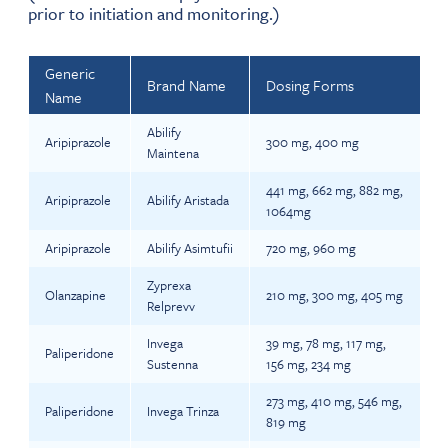
prior to initiation and monitoring.)
Generic
Brand Name
Dosing Forms
Name
Abilify
Aripiprazole
300 mg, 400 mg
Maintena
441 mg, 662 mg, 882 mg,
Aripiprazole
Abilify Aristada
1064mg
Aripiprazole
Abilify Asimtufii
720 mg, 960 mg
Zyprexa
Olanzapine
210 mg, 300 mg, 405 mg
Relprevv
Invega
39 mg, 78 mg, 117 mg,
Paliperidone
Sustenna
156 mg, 234 mg
273 mg, 410 mg, 546 mg,
Paliperidone
Invega Trinza
819 mg