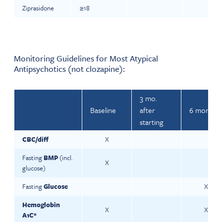
Ziprasidone
≥18
Monitoring Guidelines for Most Atypical
Antipsychotics (not clozapine):
3 mo.
Baseline
after
6 monthly
starting
CBC/diff
X
Fasting
BMP
(incl.
X
glucose)
Fasting
Glucose
X
Hemoglobin
X
X
A1C*