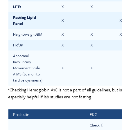
LFTs
X
X
Fasting Lipid
X
X
Panel
Height/weight/BMI
X
X
X
HR/BP
X
X
Abnormal
Involuntary
Movement Scale
X
X
AIMS (to monitor
tardive dyskinesia)
*Checking Hemoglobin A1C is not a part of all guidelines, but is
especially helpful if lab studies are not fasting
Prolactin
EKG
Check if: