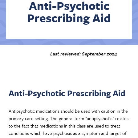
Anti-Psychotic
Prescribing Aid
Contact Us
Last reviewed: September 2024
Anti-Psychotic Prescribing Aid
Antipsychotic medications should be used with caution in the
primary care setting. The general term "antipsychotic" relates
to the fact that medications in this class are used to treat
conditions which have psychosis as a symptom and target of