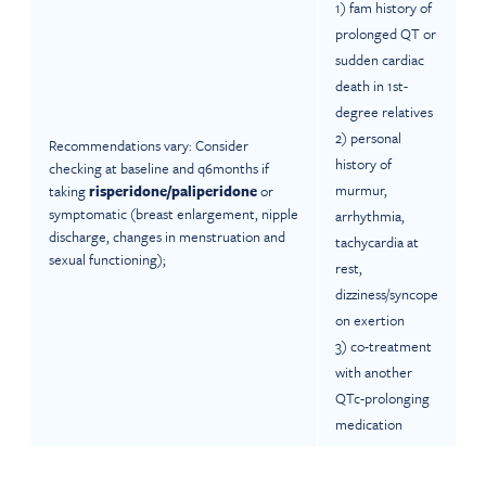
1) fam history of
prolonged QT or
sudden cardiac
death in 1st-
degree relatives
2) personal
Recommendations vary: Consider
history of
checking at baseline and q6months if
murmur,
taking
risperidone/paliperidone
or
symptomatic (breast enlargement, nipple
arrhythmia,
discharge, changes in menstruation and
tachycardia at
sexual functioning);
rest,
dizziness/syncope
on exertion
3) co-treatment
with another
QTc-prolonging
medication