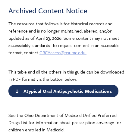
Archived Content Notice
The resource that follows is for historical records and
reference and is no longer maintained, altered, and/or
updated as of April 23, 2026. Some content may not meet
accessibility standards. To request content in an accessible
format, contact
GRCAccess@osumc.edu
This table and all the others in this guide can be downloaded
in PDF format via the button below:
Atypical Oral Antipsychotic Medications
See the Ohio Department of Medicaid Unified Preferred
Drugs List for information about prescription coverage for
children enrolled in Medicaid.