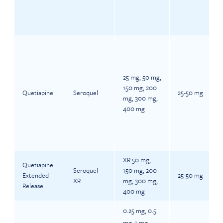
25 mg, 50 mg,
150 mg, 200
Quetiapine
Seroquel
25-50 mg
mg, 300 mg,
400 mg
XR 50 mg,
Quetiapine
Seroquel
150 mg, 200
Extended
25-50 mg
XR
mg, 300 mg,
Release
400 mg
0.25 mg, 0.5
mg, 1 mg,