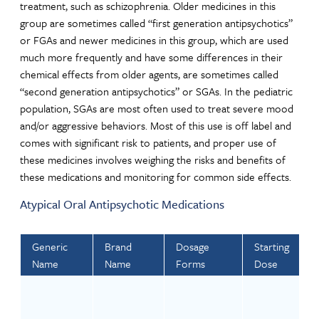
treatment, such as schizophrenia. Older medicines in this
group are sometimes called “first generation antipsychotics”
or FGAs and newer medicines in this group, which are used
much more frequently and have some differences in their
chemical effects from older agents, are sometimes called
“second generation antipsychotics” or SGAs. In the pediatric
population, SGAs are most often used to treat severe mood
and/or aggressive behaviors. Most of this use is off label and
comes with significant risk to patients, and proper use of
these medicines involves weighing the risks and benefits of
these medications and monitoring for common side effects.
Atypical Oral Antipsychotic Medications
Generic
Brand
Dosage
Starting
Name
Name
Forms
Dose