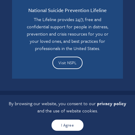
National Suicide Prevention Lifeline
The Lifeline provides 24/7, free and
confidential support for people in distress,
prevention and crisis resources for you or
your loved ones, and best practices for
professionals in the United States.
Visit NSPL
By browsing our website, you consent to our
privacy policy
If you have a disability and experience difficulty accessing this
and the use of website cookies.
content, please contact us at
grcaccess@osumc.edu
.
I Agree
Copyright © 2022 Ohio Minds Matter. All rights reserved.