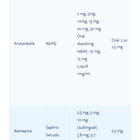
2 mg, 5mg,
10mg, 15 mg,
20 mg, 30 mg
Oral
Oral: 2 or
Aripiprazole
Abilify
dissolving
2.5 mg
tablet: 10 mg,
15 mg
Liquid
1mg/ml
2.5 mg, 5 mg,
10 mg
Saphris
(sublingual)
Asenapine
2.5 mg
Secudo
3.8 mg, 5.7