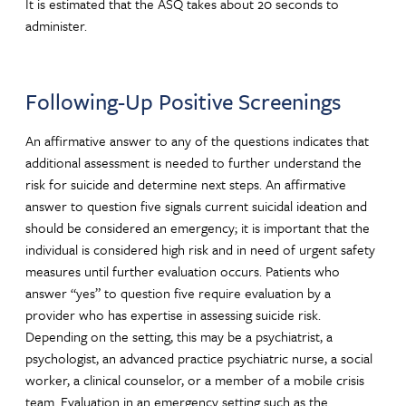
It is estimated that the ASQ takes about 20 seconds to
administer.
Following-Up Positive Screenings
An affirmative answer to any of the questions indicates that
additional assessment is needed to further understand the
risk for suicide and determine next steps. An affirmative
answer to question five signals current suicidal ideation and
should be considered an emergency; it is important that the
individual is considered high risk and in need of urgent safety
measures until further evaluation occurs. Patients who
answer “yes” to question five require evaluation by a
provider who has expertise in assessing suicide risk.
Depending on the setting, this may be a psychiatrist, a
psychologist, an advanced practice psychiatric nurse, a social
worker, a clinical counselor, or a member of a mobile crisis
team. Evaluation in an emergency setting such as the