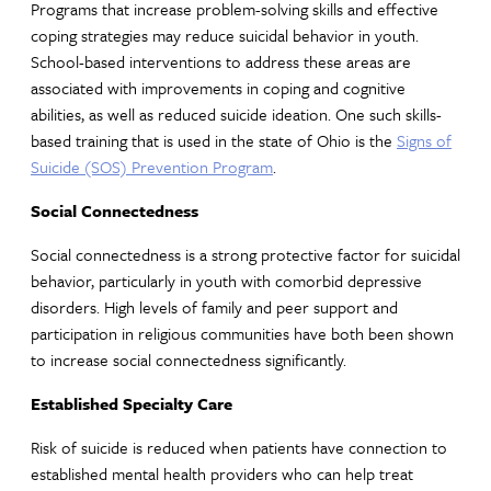
Programs that increase problem-solving skills and effective
coping strategies may reduce suicidal behavior in youth.
School-based interventions to address these areas are
associated with improvements in coping and cognitive
abilities, as well as reduced suicide ideation. One such skills-
based training that is used in the state of Ohio is the
Signs of
Suicide (SOS) Prevention Program
.
Social Connectedness
Social connectedness is a strong protective factor for suicidal
behavior, particularly in youth with comorbid depressive
disorders. High levels of family and peer support and
participation in religious communities have both been shown
to increase social connectedness significantly.
Established Specialty Care
Risk of suicide is reduced when patients have connection to
established mental health providers who can help treat