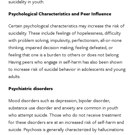
suicidality in youth.
Psychological Characteristics and Peer Influence
Certain psychological characteristics may increase the risk of
suicidality. These include feelings of hopelessness, difficulty
with problem solving, impulsivity, perfectionism, all-or-none
thinking, impaired decision making, feeling defeated, or
feeling that one is a burden to others or does not belong.
Having peers who engage in self-harm has also been shown
to increase risk of suicidal behavior in adolescents and young
adults.
Psychiatric disorders
Mood disorders such as depression, bipolar disorder,
substance use disorder and anxiety are common in youth
who attempt suicide. Those who do not receive treatment
for these disorders are at an increased risk of self-harm and
suicide. Psychosis is generally characterized by hallucinations