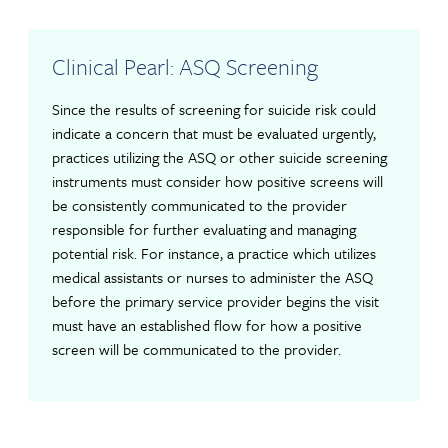
Clinical Pearl: ASQ Screening
Since the results of screening for suicide risk could
indicate a concern that must be evaluated urgently,
practices utilizing the ASQ or other suicide screening
instruments must consider how positive screens will
be consistently communicated to the provider
responsible for further evaluating and managing
potential risk. For instance, a practice which utilizes
medical assistants or nurses to administer the ASQ
before the primary service provider begins the visit
must have an established flow for how a positive
screen will be communicated to the provider.