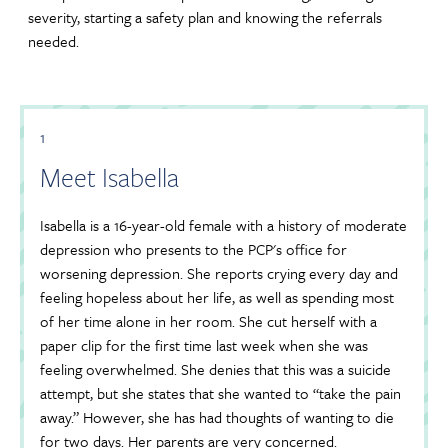
severity, starting a safety plan and knowing the referrals
needed.
1
Meet Isabella
Isabella is a 16-year-old female with a history of moderate
depression who presents to the PCP's office for
worsening depression. She reports crying every day and
feeling hopeless about her life, as well as spending most
of her time alone in her room. She cut herself with a
paper clip for the first time last week when she was
feeling overwhelmed. She denies that this was a suicide
attempt, but she states that she wanted to “take the pain
away.” However, she has had thoughts of wanting to die
for two days. Her parents are very concerned.