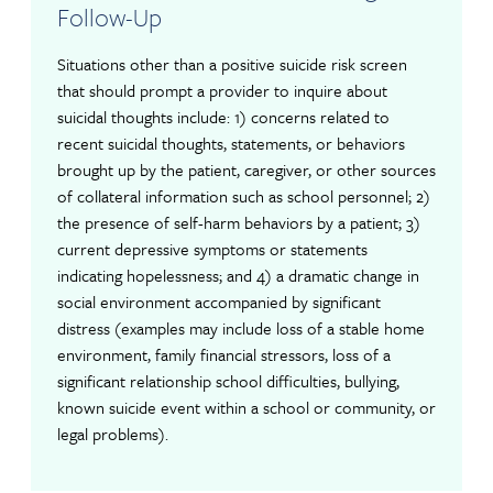
Follow-Up
Situations other than a positive suicide risk screen
that should prompt a provider to inquire about
suicidal thoughts include: 1) concerns related to
recent suicidal thoughts, statements, or behaviors
brought up by the patient, caregiver, or other sources
of collateral information such as school personnel; 2)
the presence of self-harm behaviors by a patient; 3)
current depressive symptoms or statements
indicating hopelessness; and 4) a dramatic change in
social environment accompanied by significant
distress (examples may include loss of a stable home
environment, family financial stressors, loss of a
significant relationship school difficulties, bullying,
known suicide event within a school or community, or
legal problems).