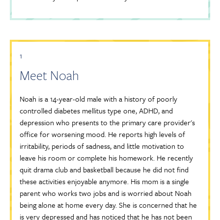
1
Meet Noah
Noah is a 14-year-old male with a history of poorly
controlled diabetes mellitus type one, ADHD, and
depression who presents to the primary care provider's
office for worsening mood. He reports high levels of
irritability, periods of sadness, and little motivation to
leave his room or complete his homework. He recently
quit drama club and basketball because he did not find
these activities enjoyable anymore. His mom is a single
parent who works two jobs and is worried about Noah
being alone at home every day. She is concerned that he
is very depressed and has noticed that he has not been