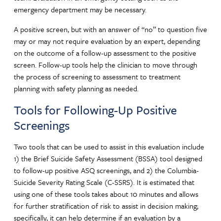
emergency department may be necessary.
A positive screen, but with an answer of “no” to question five
may or may not require evaluation by an expert, depending
on the outcome of a follow-up assessment to the positive
screen. Follow-up tools help the clinician to move through
the process of screening to assessment to treatment
planning with safety planning as needed.
Tools for Following-Up Positive
Screenings
Two tools that can be used to assist in this evaluation include
1) the Brief Suicide Safety Assessment (BSSA) tool designed
to follow-up positive ASQ screenings, and 2) the Columbia-
Suicide Severity Rating Scale (C-SSRS). It is estimated that
using one of these tools takes about 10 minutes and allows
for further stratification of risk to assist in decision making;
specifically, it can help determine if an evaluation by a