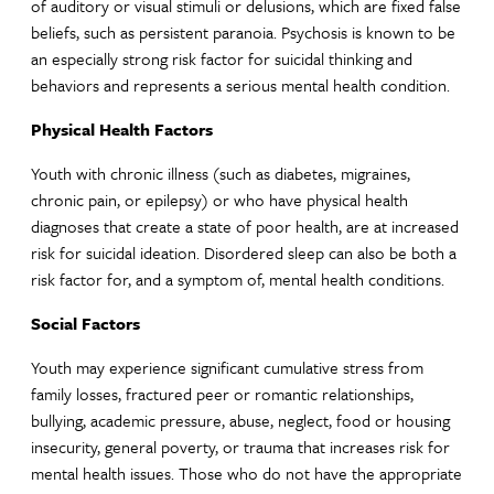
of auditory or visual stimuli or delusions, which are fixed false
beliefs, such as persistent paranoia. Psychosis is known to be
an especially strong risk factor for suicidal thinking and
behaviors and represents a serious mental health condition.
Physical Health Factors
Youth with chronic illness (such as diabetes, migraines,
chronic pain, or epilepsy) or who have physical health
diagnoses that create a state of poor health, are at increased
risk for suicidal ideation. Disordered sleep can also be both a
risk factor for, and a symptom of, mental health conditions.
Social Factors
Youth may experience significant cumulative stress from
family losses, fractured peer or romantic relationships,
bullying, academic pressure, abuse, neglect, food or housing
insecurity, general poverty, or trauma that increases risk for
mental health issues. Those who do not have the appropriate