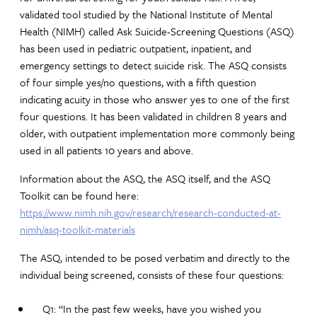
validated tool studied by the National Institute of Mental
Health (NIMH) called Ask Suicide-Screening Questions (ASQ)
has been used in pediatric outpatient, inpatient, and
emergency settings to detect suicide risk. The ASQ consists
of four simple yes/no questions, with a fifth question
indicating acuity in those who answer yes to one of the first
four questions. It has been validated in children 8 years and
older, with outpatient implementation more commonly being
used in all patients 10 years and above.
Information about the ASQ, the ASQ itself, and the ASQ
Toolkit can be found here:
https://www.nimh.nih.gov/research/research-conducted-at-
nimh/asq-toolkit-materials
The ASQ, intended to be posed verbatim and directly to the
individual being screened, consists of these four questions:
Q1: “In the past few weeks, have you wished you