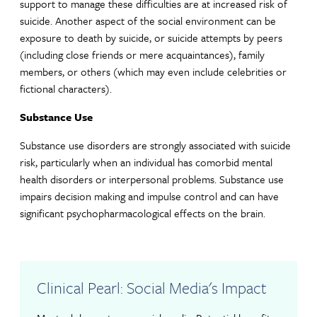
support to manage these difficulties are at increased risk of
suicide. Another aspect of the social environment can be
exposure to death by suicide, or suicide attempts by peers
(including close friends or mere acquaintances), family
members, or others (which may even include celebrities or
fictional characters).
Substance Use
Substance use disorders are strongly associated with suicide
risk, particularly when an individual has comorbid mental
health disorders or interpersonal problems. Substance use
impairs decision making and impulse control and can have
significant psychopharmacological effects on the brain.
Clinical Pearl: Social Media's Impact