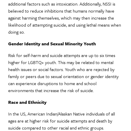
additional factors such as intoxication. Additionally, NSSI is
believed to reduce inhibitions that humans normally have
against harming themselves, which may then increase the
likelihood of attempting suicide, and using lethal means when
doing so.
Gender Identity and Sexual Minority Youth
Risk for self-harm and suicide attempts are up to six times
higher for LGBTQ+ youth. This may be related to mental
health issues or social factors. Youth who are rejected by
family or peers due to sexual orientation or gender identity
can experience disruptions to home and school
environments that increase the risk of suicide.
Race and Ethnicity
In the US, American Indian/Alaskan Native individuals of all
ages are at higher risk for suicide attempts and death by
suicide compared to other racial and ethnic groups.