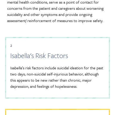
mental health conditions, serve as a point of contact for
concerns from the patient and caregivers about worsening
suicidality and other symptoms and provide ongoing
assessment/ reinforcement of measures to improve safety.
2
Isabella's Risk Factors
Isabella’s risk factors include suicidal ideation for the past
two days; non-suicidal self-injurious behavior, although
this appears to be new rather than chronic; major
depression; and feelings of hopelessness.