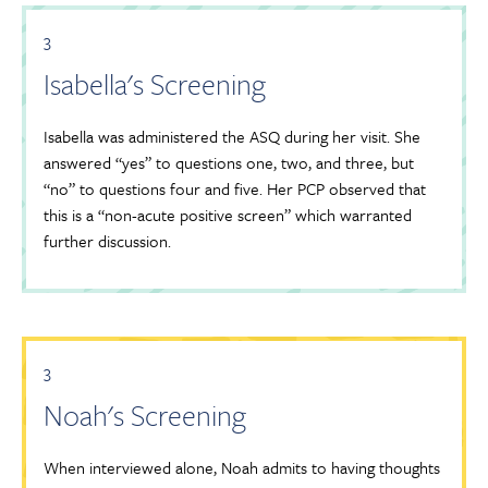
3
Isabella's Screening
Isabella was administered the ASQ during her visit. She
answered “yes” to questions one, two, and three, but
“no” to questions four and five. Her PCP observed that
this is a “non-acute positive screen” which warranted
further discussion.
3
Noah's Screening
When interviewed alone, Noah admits to having thoughts