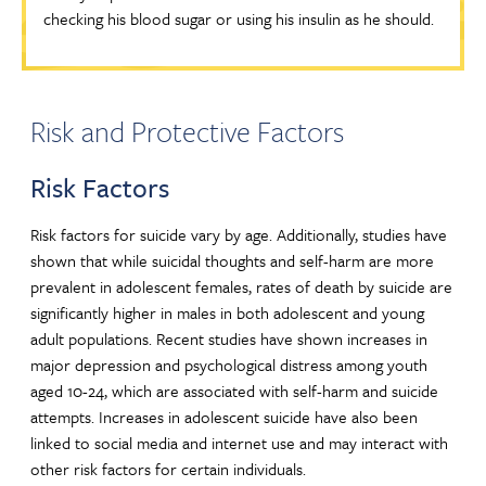
checking his blood sugar or using his insulin as he should.
Risk and Protective Factors
Risk Factors
Risk factors for suicide vary by age. Additionally, studies have
shown that while suicidal thoughts and self-harm are more
prevalent in adolescent females, rates of death by suicide are
significantly higher in males in both adolescent and young
adult populations. Recent studies have shown increases in
major depression and psychological distress among youth
aged 10-24, which are associated with self-harm and suicide
attempts. Increases in adolescent suicide have also been
linked to social media and internet use and may interact with
other risk factors for certain individuals.