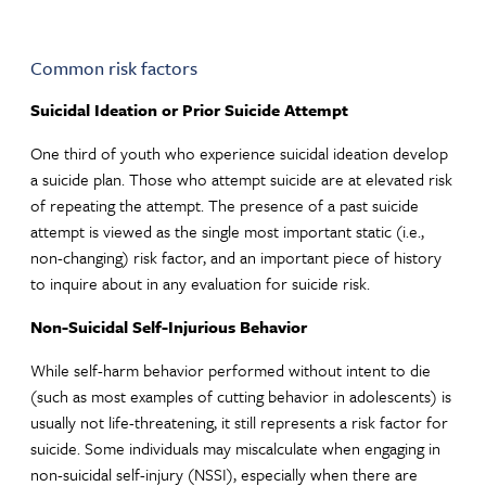
Common risk factors
Suicidal Ideation or Prior Suicide Attempt
One third of youth who experience suicidal ideation develop
a suicide plan. Those who attempt suicide are at elevated risk
of repeating the attempt. The presence of a past suicide
attempt is viewed as the single most important static (i.e.,
non-changing) risk factor, and an important piece of history
to inquire about in any evaluation for suicide risk.
Non-Suicidal Self-Injurious Behavior
While self-harm behavior performed without intent to die
(such as most examples of cutting behavior in adolescents) is
usually not life-threatening, it still represents a risk factor for
suicide. Some individuals may miscalculate when engaging in
non-suicidal self-injury (NSSI), especially when there are