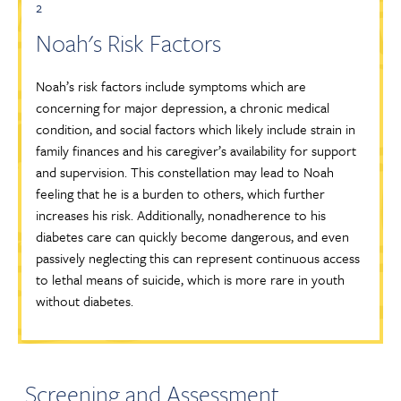
2
Noah's Risk Factors
Noah’s risk factors include symptoms which are
concerning for major depression, a chronic medical
condition, and social factors which likely include strain in
family finances and his caregiver’s availability for support
and supervision. This constellation may lead to Noah
feeling that he is a burden to others, which further
increases his risk. Additionally, nonadherence to his
diabetes care can quickly become dangerous, and even
passively neglecting this can represent continuous access
to lethal means of suicide, which is more rare in youth
without diabetes.
Screening and Assessment