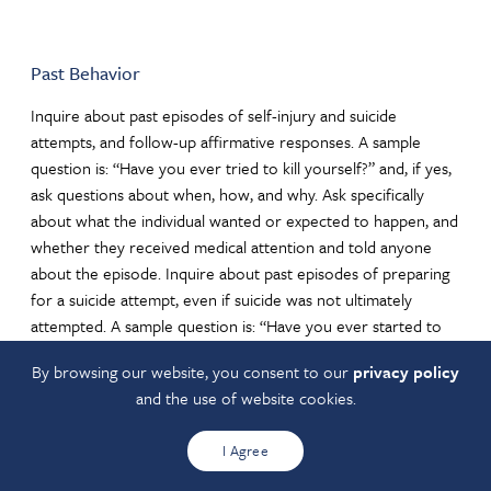
Past Behavior
Inquire about past episodes of self-injury and suicide
attempts, and follow-up affirmative responses. A sample
question is: “Have you ever tried to kill yourself?” and, if yes,
ask questions about when, how, and why. Ask specifically
about what the individual wanted or expected to happen, and
whether they received medical attention and told anyone
about the episode. Inquire about past episodes of preparing
for a suicide attempt, even if suicide was not ultimately
attempted. A sample question is: “Have you ever started to
do anything or prepared to do anything to end your life?”
By browsing our website, you consent to our
privacy policy
Follow up affirmative answers by asking when and asking
and the use of website cookies.
what stopped the individual. One type of preparatory action
is obtaining means for a suicide attempt, such as pills, a gun,
I Agree
the means for strangulation/hanging, going to a high place to
possibly jump. Preparatory actions might also be researching