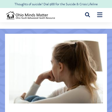
Skip to main content
Thoughts of suicide? Dial
988
for the
Suicide & Crisis Lifeline
For Youth & Families
For Health Professionals
Free CME
About Ohio Minds Matter
Resilience
About OhioRISE
Get Help & Support