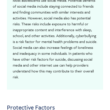
Most adolescents use social media. Potential benefits
of social media include staying connected to friends
and finding communities with similar interests and
activities. However, social media also has potential
risks. These risks include exposure to harmful or
inappropriate content and interference with sleep,
school, and other activities. Additionally, cyberbullying
is a risk factor for mental health problems and suicide.
Social media can also increase feelings of loneliness
and inadequacy in some individuals. In patients who
have other risk factors for suicide, discussing social
media and other internet use can help providers
understand how this may contribute to their overall
risk.
Protective Factors