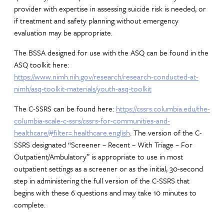
provider with expertise in assessing suicide risk is needed, or
if treatment and safety planning without emergency
evaluation may be appropriate.
The BSSA designed for use with the ASQ can be found in the
ASQ toolkit here:
https://www.nimh.nih.gov/research/research-conducted-at-
nimh/asq-toolkit-materials/youth-asq-toolkit
The C-SSRS can be found here:
https://cssrs.columbia.edu/the-
columbia-scale-c-ssrs/cssrs-for-communities-and-
healthcare/#filter=.healthcare.english
. The version of the C-
SSRS designated “Screener – Recent – With Triage – For
Outpatient/Ambulatory” is appropriate to use in most
outpatient settings as a screener or as the initial, 30-second
step in administering the full version of the C-SSRS that
begins with these 6 questions and may take 10 minutes to
complete.