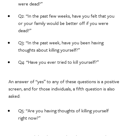
were dead?”
Q2: “In the past few weeks, have you felt that you
or your family would be better off if you were
dead?”
Q3: “In the past week, have you been having
thoughts about killing yourself?”
Q4: “Have you ever tried to kill yourself?”
An answer of “yes” to any of these questions is a positive
screen, and for those individuals, a fifth question is also
asked:
Q5: “Are you having thoughts of killing yourself
right now?”