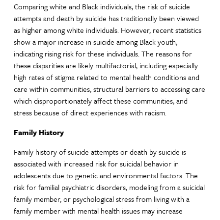
Comparing white and Black individuals, the risk of suicide
attempts and death by suicide has traditionally been viewed
as higher among white individuals. However, recent statistics
show a major increase in suicide among Black youth,
indicating rising risk for these individuals. The reasons for
these disparities are likely multifactorial, including especially
high rates of stigma related to mental health conditions and
care within communities, structural barriers to accessing care
which disproportionately affect these communities, and
stress because of direct experiences with racism.
Family History
Family history of suicide attempts or death by suicide is
associated with increased risk for suicidal behavior in
adolescents due to genetic and environmental factors. The
risk for familial psychiatric disorders, modeling from a suicidal
family member, or psychological stress from living with a
family member with mental health issues may increase