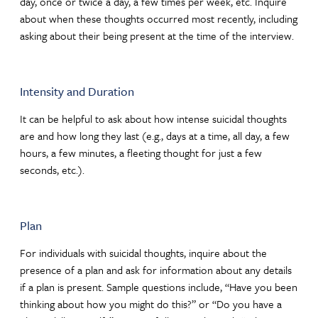
day, once or twice a day, a few times per week, etc. Inquire
about when these thoughts occurred most recently, including
asking about their being present at the time of the interview.
Intensity and Duration
It can be helpful to ask about how intense suicidal thoughts
are and how long they last (e.g., days at a time, all day, a few
hours, a few minutes, a fleeting thought for just a few
seconds, etc.).
Plan
For individuals with suicidal thoughts, inquire about the
presence of a plan and ask for information about any details
if a plan is present. Sample questions include, “Have you been
thinking about how you might do this?” or “Do you have a