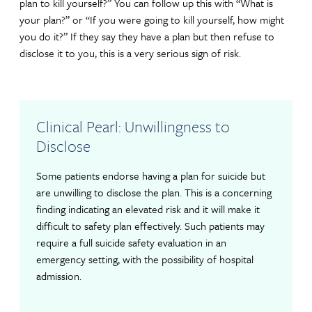
plan to kill yourself?” You can follow up this with “What is
your plan?” or “If you were going to kill yourself, how might
you do it?” If they say they have a plan but then refuse to
disclose it to you, this is a very serious sign of risk.
Clinical Pearl: Unwillingness to
Disclose
Some patients endorse having a plan for suicide but
are unwilling to disclose the plan. This is a concerning
finding indicating an elevated risk and it will make it
difficult to safety plan effectively. Such patients may
require a full suicide safety evaluation in an
emergency setting, with the possibility of hospital
admission.