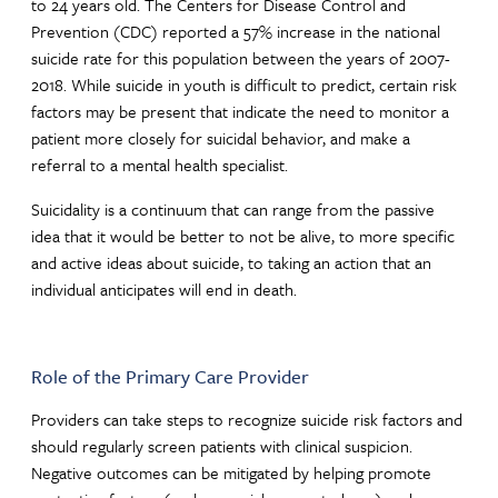
to 24 years old. The Centers for Disease Control and
Prevention (CDC) reported a 57% increase in the national
suicide rate for this population between the years of 2007-
2018. While suicide in youth is difficult to predict, certain risk
factors may be present that indicate the need to monitor a
patient more closely for suicidal behavior, and make a
referral to a mental health specialist.
Suicidality is a continuum that can range from the passive
idea that it would be better to not be alive, to more specific
and active ideas about suicide, to taking an action that an
individual anticipates will end in death.
Role of the Primary Care Provider
Providers can take steps to recognize suicide risk factors and
should regularly screen patients with clinical suspicion.
Negative outcomes can be mitigated by helping promote