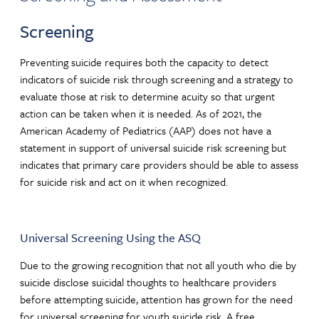
Screening
Preventing suicide requires both the capacity to detect
indicators of suicide risk through screening and a strategy to
evaluate those at risk to determine acuity so that urgent
action can be taken when it is needed. As of 2021, the
American Academy of Pediatrics (AAP) does not have a
statement in support of universal suicide risk screening but
indicates that primary care providers should be able to assess
for suicide risk and act on it when recognized.
Universal Screening Using the ASQ
Due to the growing recognition that not all youth who die by
suicide disclose suicidal thoughts to healthcare providers
before attempting suicide, attention has grown for the need
for universal screening for youth suicide risk. A free,