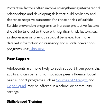
Protective factors often involve strengthening interpersonal
relationships and developing skills that build resiliency and
decrease negative outcomes for those at risk of suicide.
Suicide prevention programs to increase protective factors
should be tailored to those with significant risk factors, such
as depression or previous suicidal behavior. For more
detailed information on resiliency and suicide prevention
programs visit
Ohio RISE
.
Peer Support
Adolescents are more likely to seek support from peers than
adults and can benefit from positive peer influence. Local
peer support programs such as
Sources of Strength
and
Hope Squad
, may be offered in a school or community
settings.
Skills-based Training