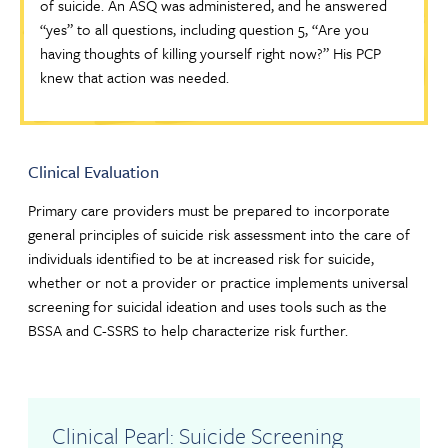
of suicide. An ASQ was administered, and he answered
“yes” to all questions, including question 5, “Are you
having thoughts of killing yourself right now?” His PCP
knew that action was needed.
Clinical Evaluation
Primary care providers must be prepared to incorporate
general principles of suicide risk assessment into the care of
individuals identified to be at increased risk for suicide,
whether or not a provider or practice implements universal
screening for suicidal ideation and uses tools such as the
BSSA and C-SSRS to help characterize risk further.
Clinical Pearl: Suicide Screening