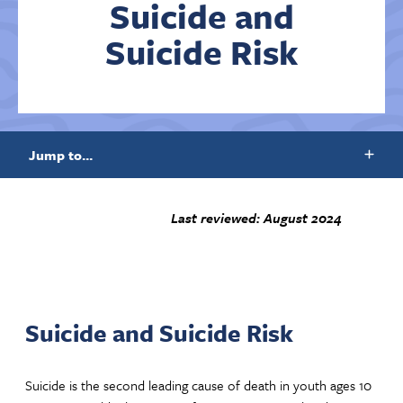
Suicide and
Suicide Risk
Contact Us
Jump to...
Last reviewed: August 2024
Suicide and Suicide Risk
Suicide is the second leading cause of death in youth ages 10