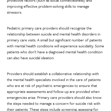
protective factors (such as social connectedness) and
improving effective problem-solving skills to manage
stressors.
Pediatric primary care providers should recognize the
relationship between suicide and mental health disorders in
primary care visits. A small but significant number of patients
with mental health conditions will experience suicidality. Some
patients who don’t have a diagnosed mental health condition
can also have suicidal ideation.
Providers should establish a collaborative relationship with
the mental health specialists involved in the care of patients
who are at risk of psychiatric emergencies to ensure that
appropriate assessments and follow-up are provided when
emergencies arise. Primary care providers should also know
the steps needed to manage a concern for suicide risk with
their patients. These steps include screening, assessing for