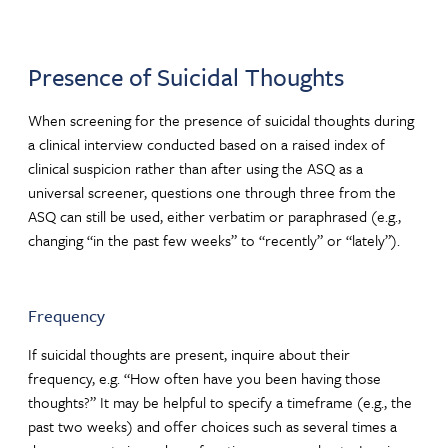
Presence of Suicidal Thoughts
When screening for the presence of suicidal thoughts during
a clinical interview conducted based on a raised index of
clinical suspicion rather than after using the ASQ as a
universal screener, questions one through three from the
ASQ can still be used, either verbatim or paraphrased (e.g.,
changing “in the past few weeks” to “recently” or “lately”).
Frequency
If suicidal thoughts are present, inquire about their
frequency, e.g. “How often have you been having those
thoughts?” It may be helpful to specify a timeframe (e.g., the
past two weeks) and offer choices such as several times a